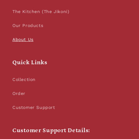
The Kitchen (The Jikoni)
Our Products
About Us
Quick Links
Collection
Order
Customer Support
Customer Support Details: