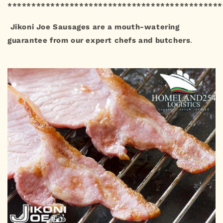
*********************************************
Jikoni Joe Sausages are a mouth-watering
guarantee from our expert chefs and butchers
.