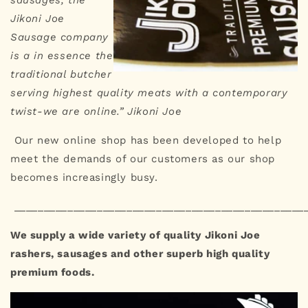
sausages, the
Jikoni Joe
Sausage company
is a in essence the
traditional butcher
serving highest quality meats with a contemporary
twist-we are online.” Jikoni Joe
Our new online shop has been developed to help
meet the demands of our customers as our shop
becomes increasingly busy.
_________________________________________________
We supply a wide variety of quality Jikoni Joe
rashers, sausages and other superb high quality
premium foods.