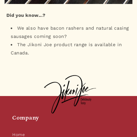
Did you know...?
We also have bacon rashers and natural casing
sausages coming soon?
The Jikoni Joe product range is available in
Canada.
Company
Home