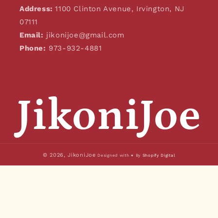
Address:
1100 Clinton Avenue, Irvington, NJ
07111
Email:
jikonijoe@gmail.com
Phone:
973-932-4881
JikoniJoe
© 2026,
JikoniJoe
Designed with ♥ By
Shopify Digital