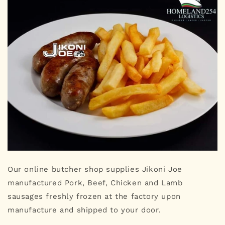
Our online butcher shop supplies Jikoni Joe
manufactured Pork, Beef, Chicken and Lamb
sausages freshly frozen at the factory upon
manufacture and shipped to your door.