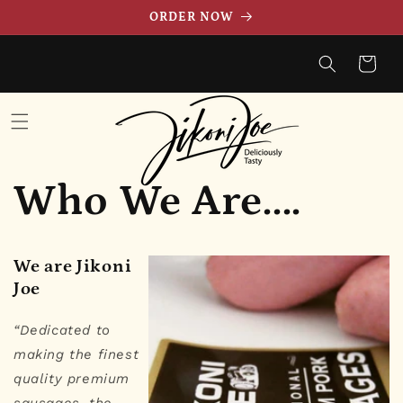
et
ORDER NOW
passer
au
contenu
Panier
Who We Are....
We are Jikoni
Joe
“Dedicated to
making the finest
quality premium