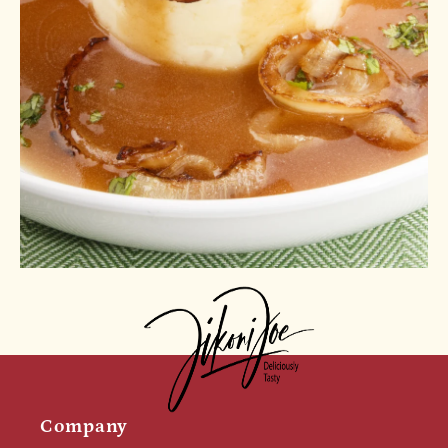
Company