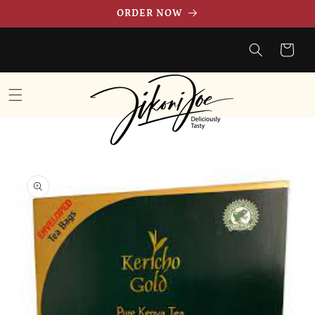
Skip to
ORDER NOW
content
Cart
Skip to
product
information