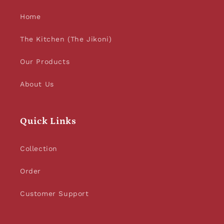
Home
The Kitchen (The Jikoni)
Our Products
About Us
Quick Links
Collection
Order
Customer Support