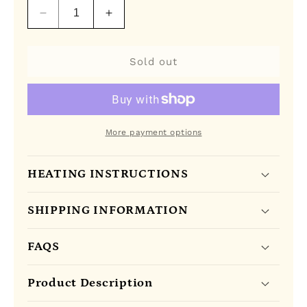
Decrease
Increase
quantity
quantity
for
for
Kericho
Kericho
Sold out
Gold
Gold
Pure
Pure
Kenya
Kenya
Tea
Tea
More payment options
HEATING INSTRUCTIONS
SHIPPING INFORMATION
FAQS
Product Description