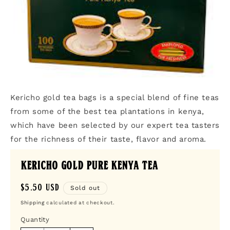
Open
media
Kericho gold tea bags is a special blend of fine teas
1
in
from some of the best tea plantations in kenya,
modal
which have been selected by our expert tea tasters
for the richness of their taste, flavor and aroma.
Kericho Gold Pure Kenya Tea
Regular
$5.50 USD
Sold out
price
Shipping
calculated at checkout.
Quantity