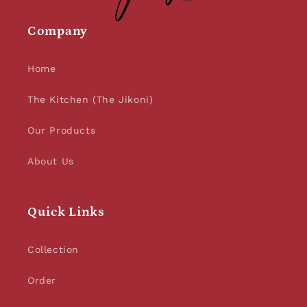
Company
Home
The Kitchen (The Jikoni)
Our Products
About Us
Quick Links
Collection
Order