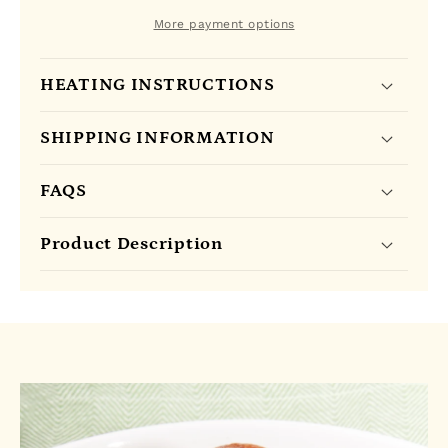
-
-
25
25
More payment options
Tea
Tea
Bags
Bags
HEATING INSTRUCTIONS
SHIPPING INFORMATION
FAQS
Product Description