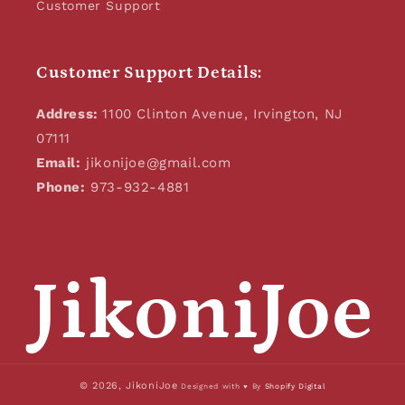
Customer Support
Customer Support Details:
Address:
1100 Clinton Avenue, Irvington, NJ
07111
Email:
jikonijoe@gmail.com
Phone:
973-932-4881
JikoniJoe
© 2026,
JikoniJoe
Designed with ♥ By
Shopify Digital