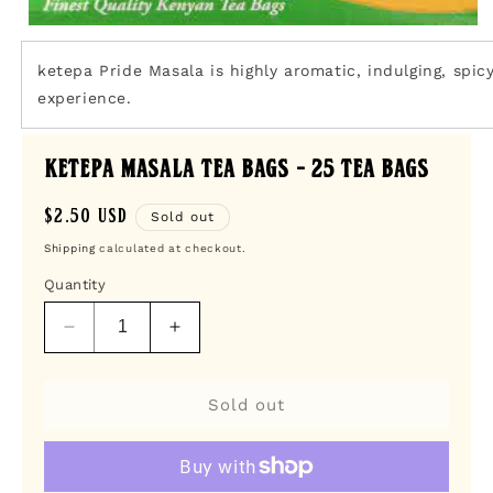
Open
media
1
ketepa Pride Masala is highly aromatic, indulging, spicy
in
experience.
modal
Ketepa Masala Tea Bags - 25 Tea Bags
Regular
$2.50 USD
Sold out
price
Shipping
calculated at checkout.
Quantity
Decrease
Increase
quantity
quantity
for
for
Ketepa
Ketepa
Sold out
Masala
Masala
Tea
Tea
Bags
Bags