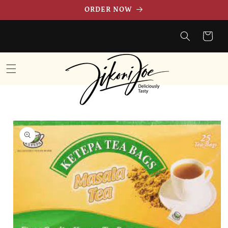
Skip to
ORDER NOW
content
Cart
Skip to
product
information