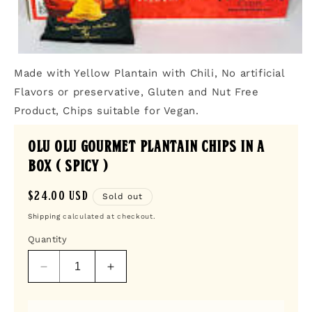
Open
media
Made with Yellow Plantain with Chili, No artificial
1
in
Flavors or preservative, Gluten and Nut Free
modal
Product, Chips suitable for Vegan.
Olu Olu Gourmet Plantain Chips in a
box ( SPICY )
Regular
$24.00 USD
Sold out
price
Shipping
calculated at checkout.
Quantity
Decrease
Increase
quantity
quantity
for
for