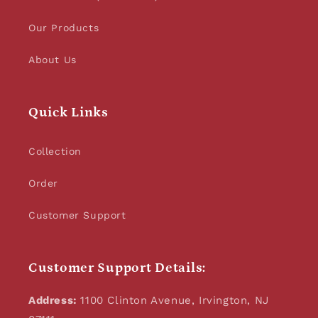
Our Products
About Us
Quick Links
Collection
Order
Customer Support
Customer Support Details:
Address:
1100 Clinton Avenue, Irvington, NJ