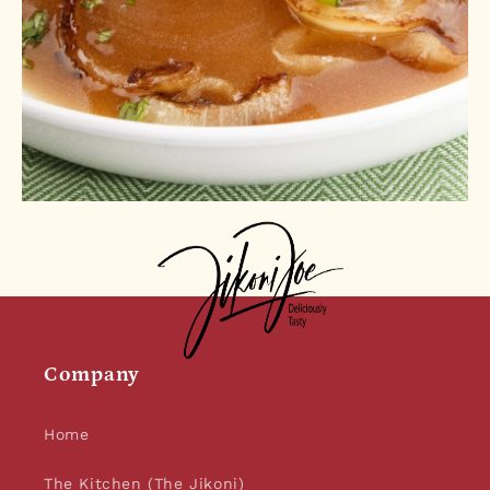
Company
Home
The Kitchen (The Jikoni)