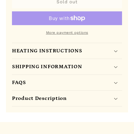
Olu
Olu
Sold out
Olu
Olu
Gourmet
Gourmet
Plantain
Plantain
Chips
Chips
in
in
More payment options
a
a
box
box
HEATING INSTRUCTIONS
(
(
SPICY
SPICY
)
)
SHIPPING INFORMATION
FAQS
Product Description