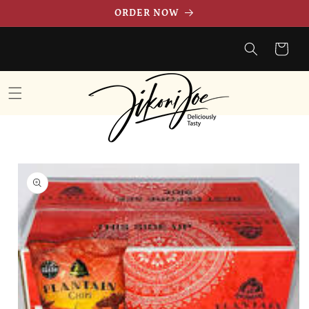
Skip to
ORDER NOW
content
Cart
Skip to
product
information