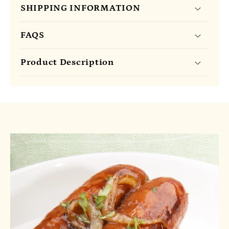
SHIPPING INFORMATION
FAQS
Product Description