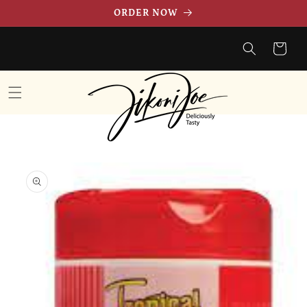
Skip to
ORDER NOW
content
Cart
Skip to
product
information