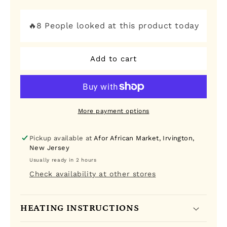
quantity
quantity
for
for
Tropical
Tropical
🔥8 People looked at this product today
Heat
Heat
Paprika
Paprika
Add to cart
More payment options
Pickup available at
Afor African Market, Irvington,
New Jersey
Usually ready in 2 hours
Check availability at other stores
HEATING INSTRUCTIONS