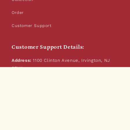
Order
Customer Support
Customer Support Details:
Address:
1100 Clinton Avenue, Irvington, NJ
07111
Email:
jikonijoe@gmail.com
Phone:
973-932-4881
JikoniJoe