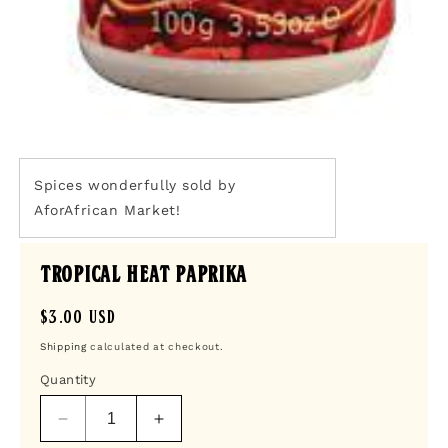
Open
media
1
Spices wonderfully sold by
in
AforAfrican Market!
modal
Tropical Heat Paprika
Regular
$3.00 USD
price
Shipping
calculated at checkout.
Quantity
Decrease
Increase