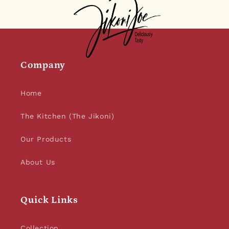
Company
Home
The Kitchen (The Jikoni)
Our Products
About Us
Quick Links
Collection