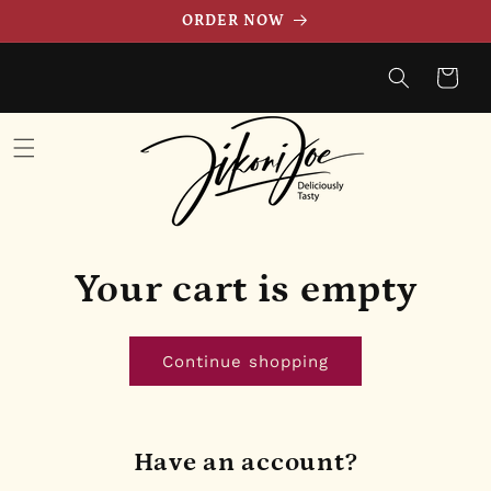
Skip to
ORDER NOW
content
Cart
Your cart is empty
Continue shopping
Have an account?