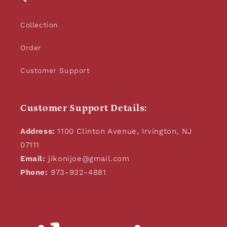
Collection
Order
Customer Support
Customer Support Details:
Address:
1100 Clinton Avenue, Irvington, NJ
07111
Email:
jikonijoe@gmail.com
Phone:
973-932-4881