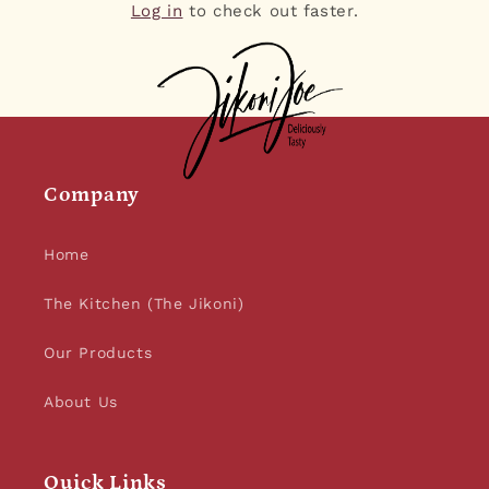
Log in
to check out faster.
Company
Home
The Kitchen (The Jikoni)
Our Products
About Us
Quick Links